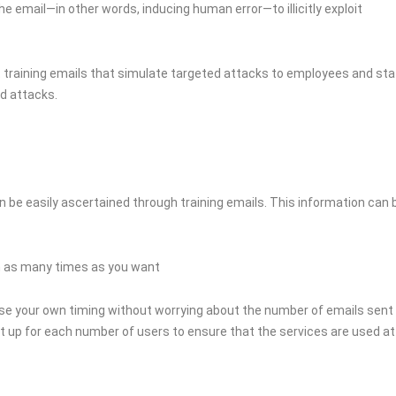
 email—in other words, inducing human error—to illicitly exploit
ut training emails that simulate targeted attacks to employees and sta
ed attacks.
n be easily ascertained through training emails. This information can 
ain as many times as you want
ose your own timing without worrying about the number of emails sent
set up for each number of users to ensure that the services are used at