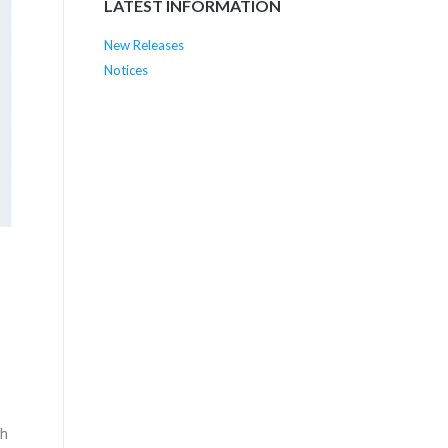
LATEST INFORMATION
New Releases
Notices
th