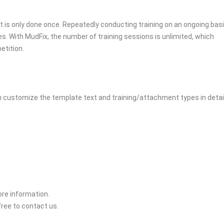
 it is only done once. Repeatedly conducting training on an ongoing bas
es. With MudFix, the number of training sessions is unlimited, which
etition.
n customize the template text and training/attachment types in detai
ore information.
 free to contact us.