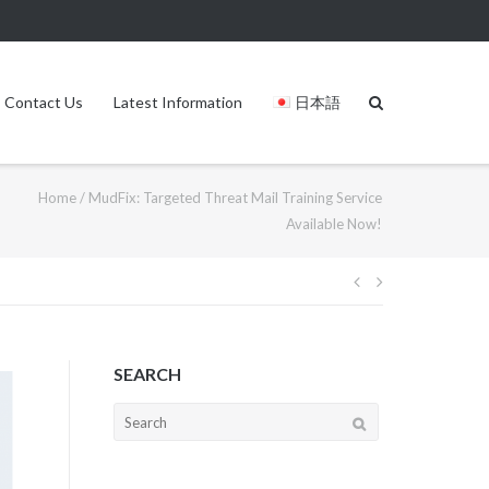
Contact Us
Latest Information
日本語
Home
/
MudFix: Targeted Threat Mail Training Service
Available Now!
SEARCH