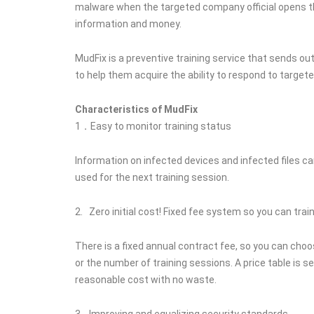
malware when the targeted company official opens the
information and money.
MudFix is a preventive training service that sends o
to help them acquire the ability to respond to target
Characteristics of MudFix
1．Easy to monitor training status
Information on infected devices and infected files ca
used for the next training session.
2. Zero initial cost! Fixed fee system so you can tr
There is a fixed annual contract fee, so you can cho
or the number of training sessions. A price table is 
reasonable cost with no waste.
3. Improving and equalizing security standards