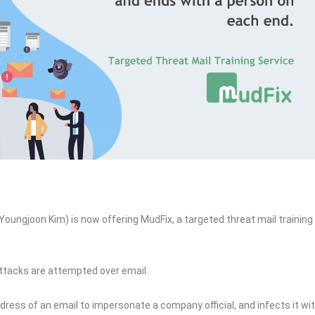
Youngjoon Kim) is now offering MudFix, a targeted threat mail training
attacks are attempted over email.
ress of an email to impersonate a company official, and infects it wi