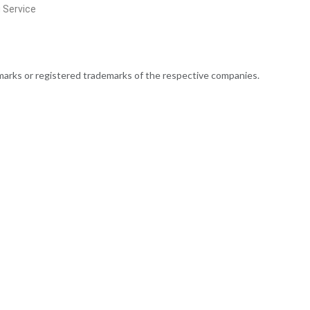
g Service
rks or registered trademarks of the respective companies.