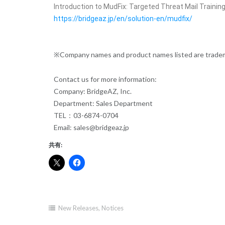
Introduction to MudFix: Targeted Threat Mail Trainin
https://bridgeaz.jp/en/solution-en/mudfix/
※Company names and product names listed are tradema
Contact us for more information:
Company: BridgeAZ, Inc.
Department: Sales Department
TEL：03-6874-0704
Email: sales@bridgeaz.jp
共有:
New Releases
,
Notices