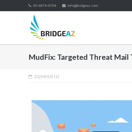
03-6874-0704
info@bridgeaz.com
MudFix: Targeted Threat Mail 
2020年8月1日