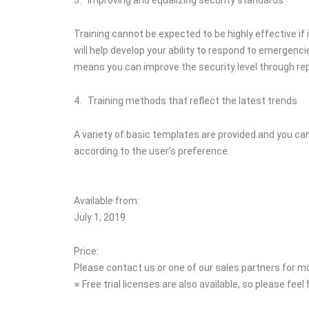
Training cannot be expected to be highly effective if
will help develop your ability to respond to emergenci
means you can improve the security level through rep
4. Training methods that reflect the latest trends
A variety of basic templates are provided and you ca
according to the user’s preference.
Available from:
July 1, 2019
Price:
Please contact us or one of our sales partners for m
※ Free trial licenses are also available, so please feel