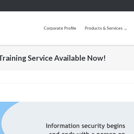
Corporate Profile
Products & Services
Training Service Available Now!