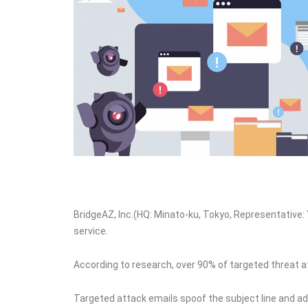
BridgeAZ, Inc.(HQ: Minato-ku, Tokyo, Representative: 
service.
According to research, over 90% of targeted threat 
Targeted attack emails spoof the subject line and add